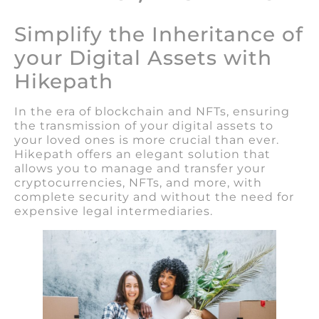
Simplify the Inheritance of
your Digital Assets with
Hikepath
In the era of blockchain and NFTs, ensuring
the transmission of your digital assets to
your loved ones is more crucial than ever.
Hikepath offers an elegant solution that
allows you to manage and transfer your
cryptocurrencies, NFTs, and more, with
complete security and without the need for
expensive legal intermediaries.