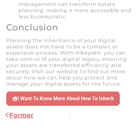
management can transform estate
planning, making it more accessible and
less bureaucratic.
Conclusion
Planning the inheritance of your digital
assets does not have to be a complex or
expensive process. With Hikepath, you can
take control of your digital legacy, ensuring
your assets are transferred efficiently and
securely. Visit our website to find out more
about how we can help you protect and
manage your digital assets for the future.
I Want To Know More About How To Inherit
Former