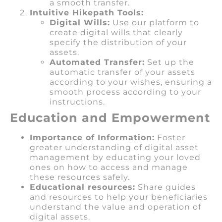
a smooth transfer.
Intuitive Hikepath Tools:
Digital Wills:
Use our platform to
create digital wills that clearly
specify the distribution of your
assets.
Automated Transfer:
Set up the
automatic transfer of your assets
according to your wishes, ensuring a
smooth process according to your
instructions.
Education and Empowerment
Importance of Information:
Foster
greater understanding of digital asset
management by educating your loved
ones on how to access and manage
these resources safely.
Educational resources:
Share guides
and resources to help your beneficiaries
understand the value and operation of
digital assets.