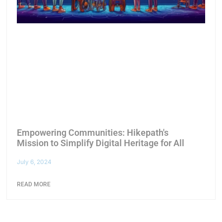
Empowering Communities: Hikepath's
Mission to Simplify Digital Heritage for All
July 6, 2024
READ MORE