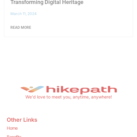
Transforming Digital Heritage
March 11, 2024
READ MORE
We'd love to meet you, anytime, anywhere!
Other Links
Home
Benefits