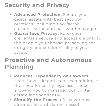
Security and Privacy
Advanced Protection:
Secure your
digital assets with best security
practices, including two-factor
authentication and password managers.
Guaranteed Privacy:
Keep your
credentials secure and accessible only to
the people you choose, preserving the
integrity and confidentiality of your
assets.
Proactive and Autonomous
Planning
Reduces Dependency on Lawyers:
Learn how Hikepath tools can minimize
the need for costly legal assistance,
allowing you to manage your digital
estate independently.
Simplify the Process:
Discover how
automation and clarity in asset