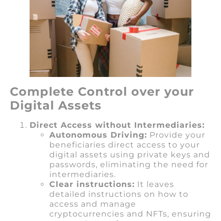
Complete Control over your
Digital Assets
Direct Access without Intermediaries:
Autonomous Driving:
Provide your
beneficiaries direct access to your
digital assets using private keys and
passwords, eliminating the need for
intermediaries.
Clear instructions:
It leaves
detailed instructions on how to
access and manage
cryptocurrencies and NFTs, ensuring