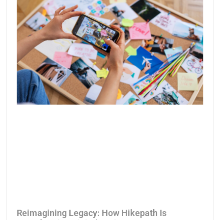
Reimagining Legacy: How Hikepath Is