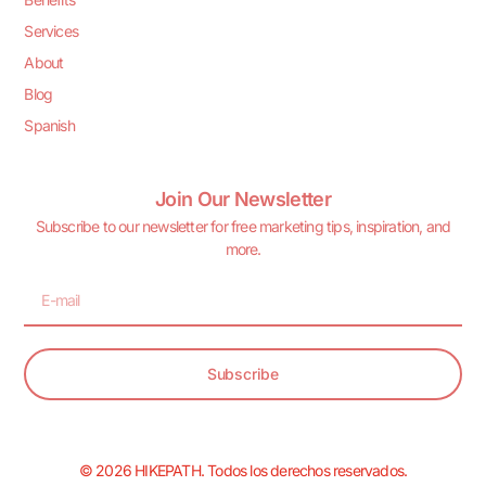
Services
About
Blog
Spanish
Join Our Newsletter
Subscribe to our newsletter for free marketing tips, inspiration, and
more.
Subscribe
© 2026 HIKEPATH. Todos los derechos reservados.