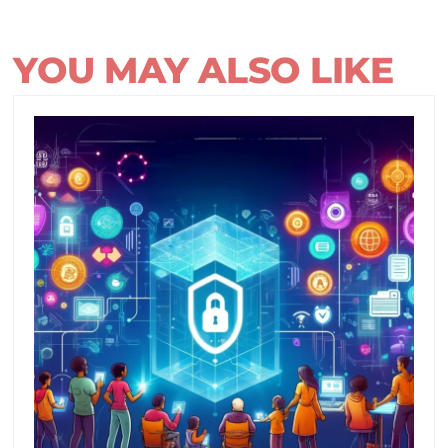
YOU MAY ALSO LIKE