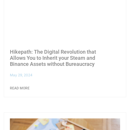
Hikepath: The Digital Revolution that
Allows You to Inherit your Steam and
Binance Assets without Bureaucracy
May 29, 2024
READ MORE