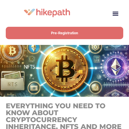
Pre-Registration
EVERYTHING YOU NEED TO
KNOW ABOUT
CRYPTOCURRENCY
INHERITANCE, NFTS AND MORE